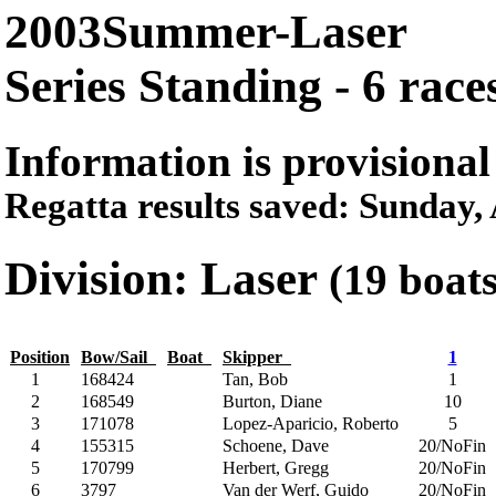
2003Summer-Laser
Series Standing - 6 race
Information is provisional
Regatta results saved: Sunday
Division: Laser
(19 boat
Position
Bow/Sail
Boat
Skipper
1
1
168424
Tan, Bob
1
2
168549
Burton, Diane
10
3
171078
Lopez-Aparicio, Roberto
5
4
155315
Schoene, Dave
20/NoFin
5
170799
Herbert, Gregg
20/NoFin
6
3797
Van der Werf, Guido
20/NoFin