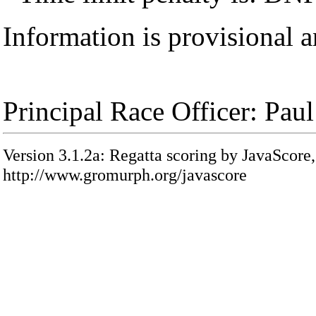
Information is provisional a
Principal Race Officer: Pau
Version 3.1.2a: Regatta scoring by JavaScore,
http://www.gromurph.org/javascore