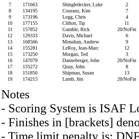
7
171663
Shingledecker, Luke
2
8
134195
Couranz, Kim
7
9
173196
Legg, Chris
4
10
177155
Clifton, Tip
11
11
157852
Gamble, Rick
20/NoFin
12
129333
Davis, Michael
6
13
168566
Monahan, Andrew
9
14
155281
LeRoy, Jean-Marc
12
15
173250
Morgan, Ted
3
16
147079
Danneberger, John
20/NoFin
17
155272
Quay, John
8
18
151850
Shipman, Susan
13
19
174215
Lamb, Jim
20/NoFin
Notes
- Scoring System is ISAF 
- Finishes in [brackets] den
- Time limit penalty is: DN