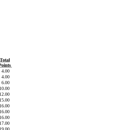
Total
oints
4.00
4.00
6.00
10.00
12.00
15.00
16.00
16.00
16.00
17.00
19.00