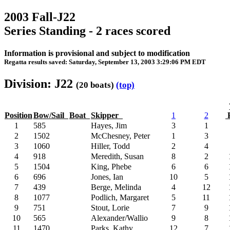
2003 Fall-J22
Series Standing - 2 races scored
Information is provisional and subject to modification
Regatta results saved: Saturday, September 13, 2003 3:29:06 PM EDT
Division: J22
(20 boats)
(top)
Position
Bow/Sail
Boat
Skipper
1
2
P
1
585
Hayes, Jim
3
1
2
1502
McChesney, Peter
1
3
3
1060
Hiller, Todd
2
4
4
918
Meredith, Susan
8
2
5
1504
King, Phebe
6
6
6
696
Jones, Ian
10
5
7
439
Berge, Melinda
4
12
8
1077
Podlich, Margaret
5
11
9
751
Stout, Lorie
7
9
10
565
Alexander/Wallio
9
8
11
1470
Parks, Kathy
12
7