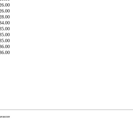
26.00
26.00
28.00
34.00
35.00
35.00
35.00
36.00
36.00
javascore