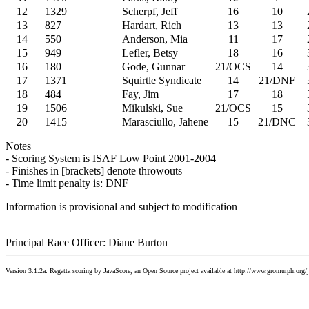
12
1329
Scherpf, Jeff
16
10
13
827
Hardart, Rich
13
13
14
550
Anderson, Mia
11
17
15
949
Lefler, Betsy
18
16
16
180
Gode, Gunnar
21/OCS
14
17
1371
Squirtle Syndicate
14
21/DNF
18
484
Fay, Jim
17
18
19
1506
Mikulski, Sue
21/OCS
15
20
1415
Marasciullo, Jahene
15
21/DNC
Notes
- Scoring System is ISAF Low Point 2001-2004
- Finishes in [brackets] denote throwouts
- Time limit penalty is: DNF
Information is provisional and subject to modification
Principal Race Officer: Diane Burton
Version 3.1.2a: Regatta scoring by JavaScore, an Open Source project available at http://www.gromurph.org/